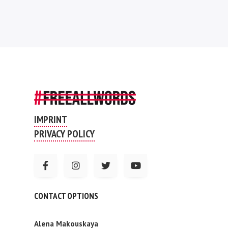
IMPRINT
PRIVACY POLICY
CONTACT OPTIONS
Alena Makouskaya