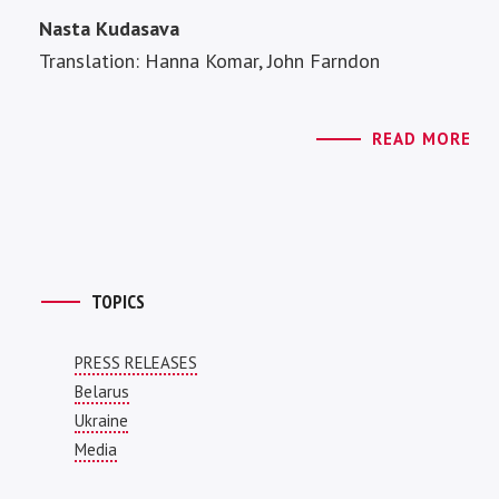
Nasta Kudasava
Translation: Hanna Komar, John Farndon
READ MORE
TOPICS
PRESS RELEASES
Belarus
Ukraine
Media