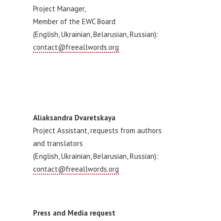
Project Manager,
Member of the EWC Board
(English, Ukrainian, Belarusian, Russian):
contact@freeallwords.org
Aliaksandra Dvaretskaya
Project Assistant, requests from authors
and translators
(English, Ukrainian, Belarusian, Russian):
contact@freeallwords.org
Press and Media request