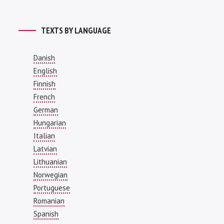
TEXTS BY LANGUAGE
Danish
English
Finnish
French
German
Hungarian
Italian
Latvian
Lithuanian
Norwegian
Portuguese
Romanian
Spanish