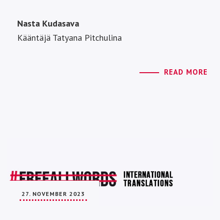
Nasta Kudasava
Kääntäjä Tatyana Pitchulina
READ MORE
27. NOVEMBER 2023