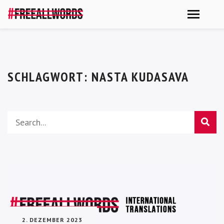
SCHLAGWORT:
NASTA KUDASAVA
2. DEZEMBER 2023