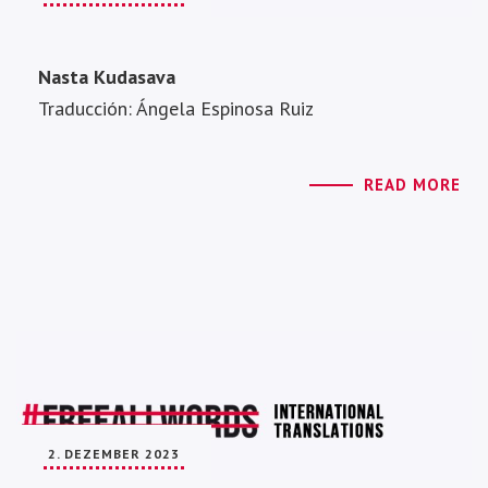
Nasta Kudasava
Traducción: Ángela Espinosa Ruiz
READ MORE
2. DEZEMBER 2023