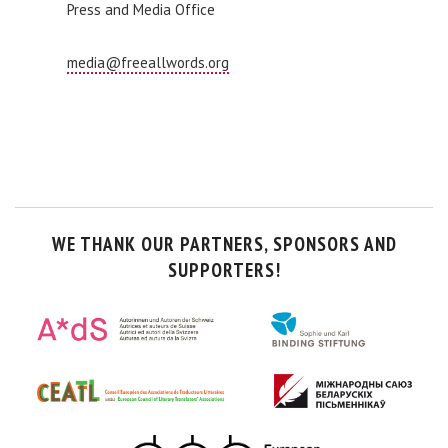
Press and Media Office
media@freeallwords.org
WE THANK OUR PARTNERS, SPONSORS AND
SUPPORTERS!