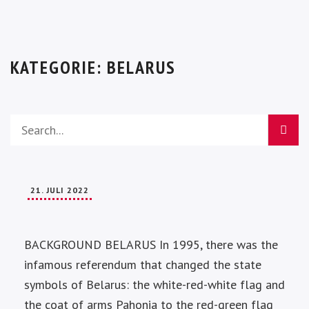
KATEGORIE:
BELARUS
21. JULI 2022
BACKGROUND BELARUS In 1995, there was the
infamous referendum that changed the state
symbols of Belarus: the white-red-white flag and
the coat of arms Pahonia to the red-green flag