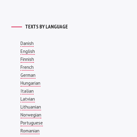
TEXTS BY LANGUAGE
Danish
English
Finnish
French
German
Hungarian
Italian
Latvian
Lithuanian
Norwegian
Portuguese
Romanian