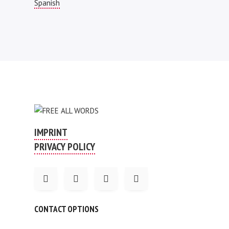
Spanish
IMPRINT
PRIVACY POLICY
CONTACT OPTIONS