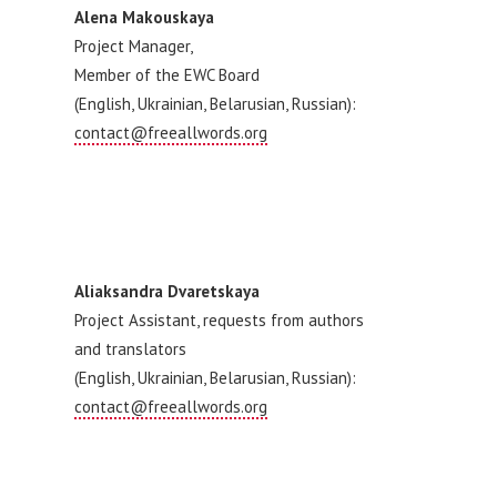
Alena Makouskaya
Project Manager,
Member of the EWC Board
(English, Ukrainian, Belarusian, Russian):
contact@freeallwords.org
Aliaksandra Dvaretskaya
Project Assistant, requests from authors
and translators
(English, Ukrainian, Belarusian, Russian):
contact@freeallwords.org