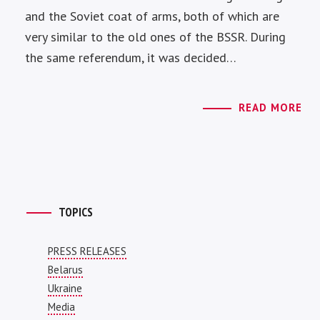
and the Soviet coat of arms, both of which are
very similar to the old ones of the BSSR. During
the same referendum, it was decided…
READ MORE
TOPICS
PRESS RELEASES
Belarus
Ukraine
Media