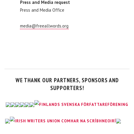
Press and Media request
Press and Media Office
media@freeallwords.org
WE THANK OUR PARTNERS, SPONSORS AND
SUPPORTERS!