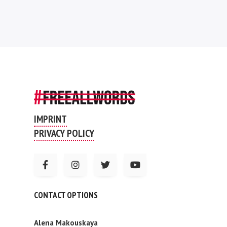
IMPRINT
PRIVACY POLICY
CONTACT OPTIONS
Alena Makouskaya