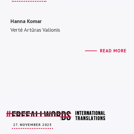
Hanna Komar
Vertė Artūras Valionis
READ MORE
27. NOVEMBER 2023