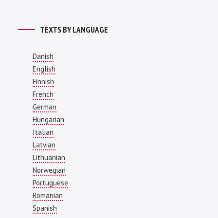
TEXTS BY LANGUAGE
Danish
English
Finnish
French
German
Hungarian
Italian
Latvian
Lithuanian
Norwegian
Portuguese
Romanian
Spanish