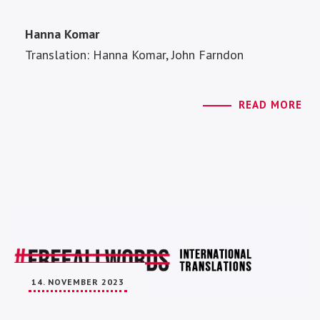
Hanna Komar
Translation: Hanna Komar, John Farndon
READ MORE
14. NOVEMBER 2023