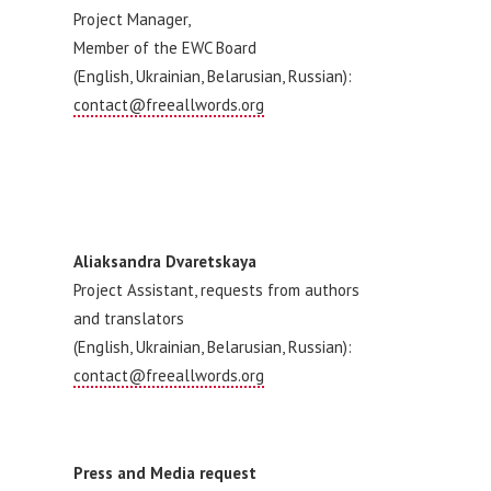
Project Manager,
Member of the EWC Board
(English, Ukrainian, Belarusian, Russian):
contact@freeallwords.org
Aliaksandra Dvaretskaya
Project Assistant, requests from authors
and translators
(English, Ukrainian, Belarusian, Russian):
contact@freeallwords.org
Press and Media request