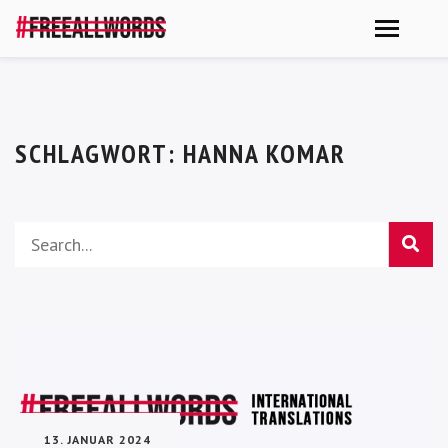
SCHLAGWORT:
HANNA KOMAR
13. JANUAR 2024