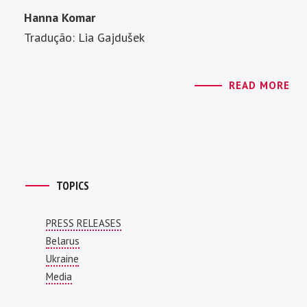
Hanna Komar
Tradução: Lia Gajdušek
READ MORE
TOPICS
PRESS RELEASES
Belarus
Ukraine
Media