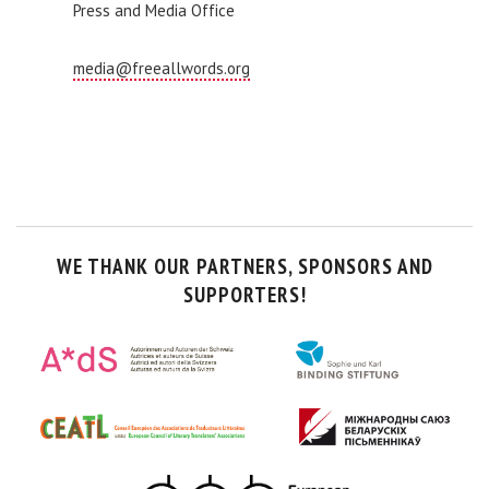
Press and Media Office
media@freeallwords.org
WE THANK OUR PARTNERS, SPONSORS AND
SUPPORTERS!