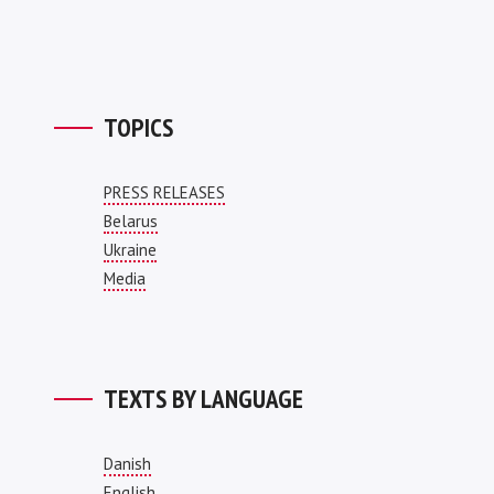
TOPICS
PRESS RELEASES
Belarus
Ukraine
Media
TEXTS BY LANGUAGE
Danish
English