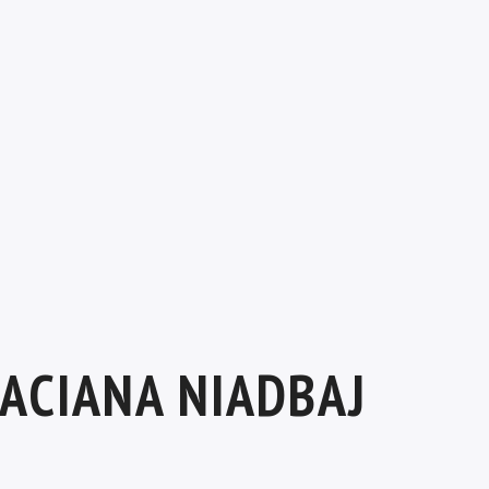
ACIANA NIADBAJ