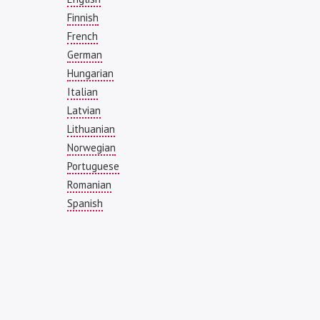
Finnish
French
German
Hungarian
Italian
Latvian
Lithuanian
Norwegian
Portuguese
Romanian
Spanish