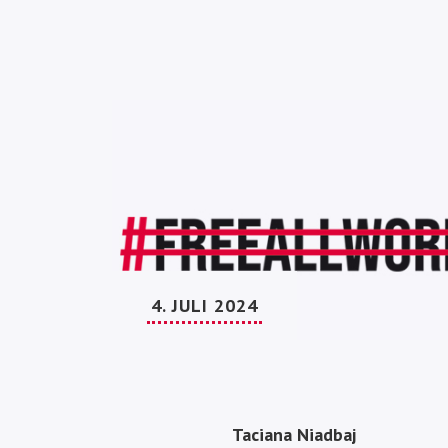
4. JULI 2024
Taciana Niadbaj