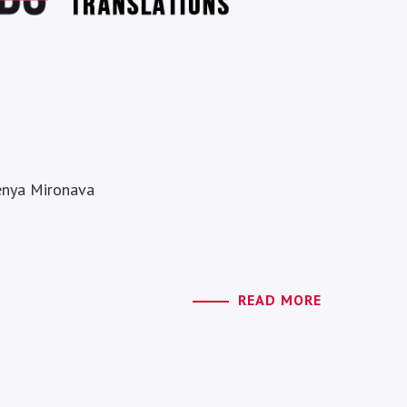
Jenya Mironava
READ MORE