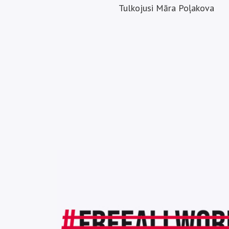
Tulkojusi Māra Poļakova