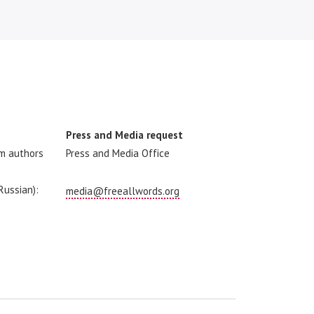
Press and Media request
om authors
Press and Media Office
 Russian):
media@freeallwords.org