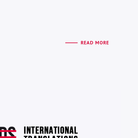
READ MORE