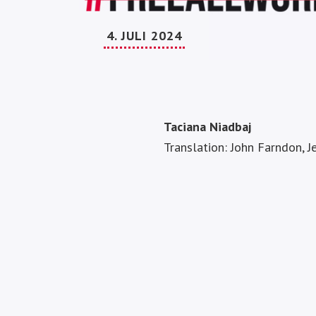
4. JULI 2024
Taciana Niadbaj
Translation: John Farndon, 