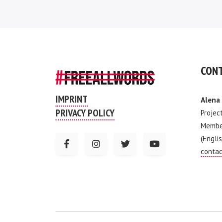
CONT
IMPRINT
Alena
PRIVACY POLICY
Projec
Membe
(Englis
contac