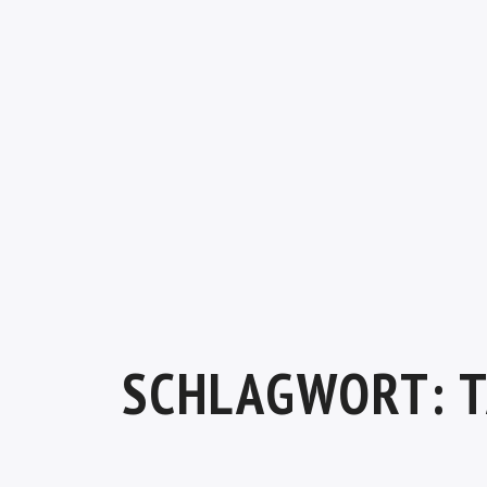
SCHLAGWORT:
T