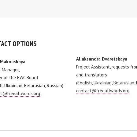
ACT OPTIONS
Aliaksandra Dvaretskaya
 Makouskaya
Project Assistant, requests fr
t Manager,
and translators
r of the EWC Board
(English, Ukrainian, Belarusian,
h, Ukrainian, Belarusian, Russian):
contact@freeallwords.org
t@freeallwords.org