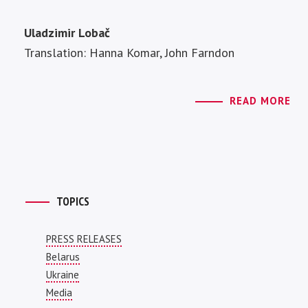
Uladzimir Lobač
Translation: Hanna Komar, John Farndon
READ MORE
TOPICS
PRESS RELEASES
Belarus
Ukraine
Media