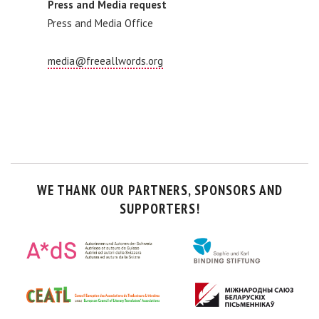
Press and Media request
Press and Media Office
media@freeallwords.org
WE THANK OUR PARTNERS, SPONSORS AND
SUPPORTERS!