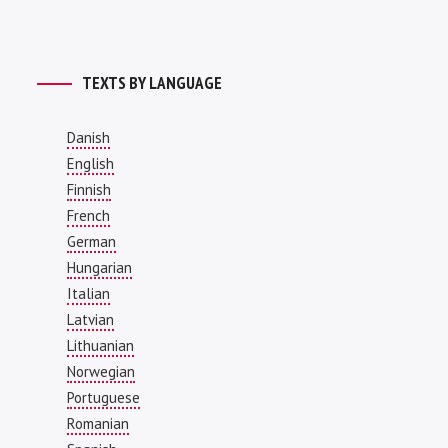
TEXTS BY LANGUAGE
Danish
English
Finnish
French
German
Hungarian
Italian
Latvian
Lithuanian
Norwegian
Portuguese
Romanian