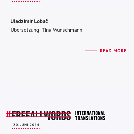
Uladzimir Lobač
Übersetzung: Tina Wünschmann
READ MORE
20. JUNI 2024