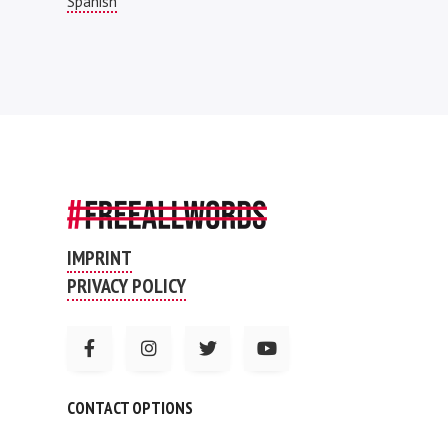
Spanish
IMPRINT
PRIVACY POLICY
CONTACT OPTIONS