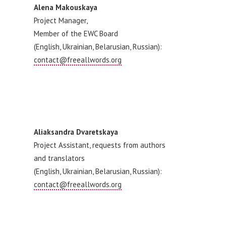
Alena Makouskaya
Project Manager,
Member of the EWC Board
(English, Ukrainian, Belarusian, Russian):
contact@freeallwords.org
Aliaksandra Dvaretskaya
Project Assistant, requests from authors
and translators
(English, Ukrainian, Belarusian, Russian):
contact@freeallwords.org