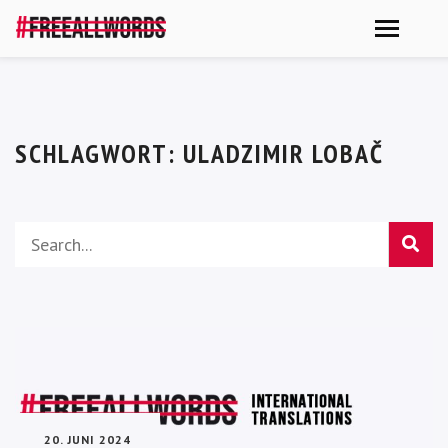
SCHLAGWORT:
ULADZIMIR LOBAČ
20. JUNI 2024