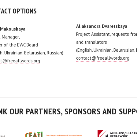
ACT OPTIONS
Aliaksandra Dvaretskaya
 Makouskaya
Project Assistant, requests fr
t Manager,
and translators
r of the EWC Board
(English, Ukrainian, Belarusian,
h, Ukrainian, Belarusian, Russian):
contact@freeallwords.org
t@freeallwords.org
NK OUR PARTNERS, SPONSORS AND SUPP