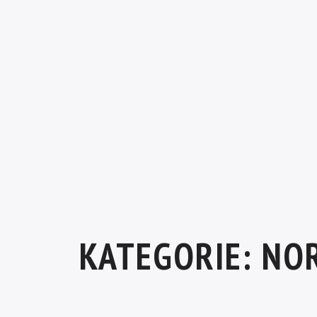
KATEGORIE:
NO