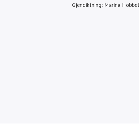
Gjendiktning: Marina Hobbe