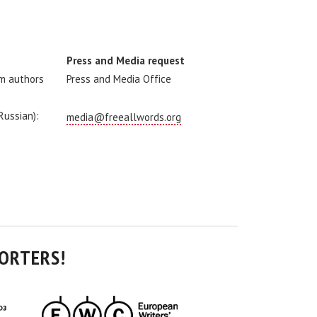
Press and Media request
om authors
Press and Media Office
 Russian):
media@freeallwords.org
ORTERS!