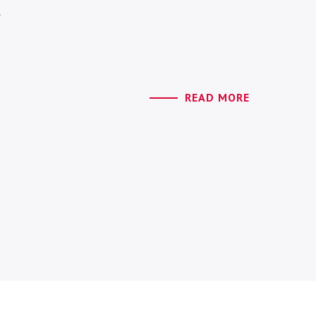
l
READ MORE