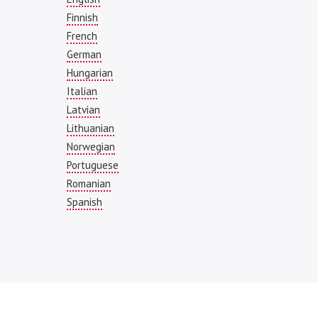
Finnish
French
German
Hungarian
Italian
Latvian
Lithuanian
Norwegian
Portuguese
Romanian
Spanish