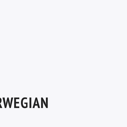
RWEGIAN