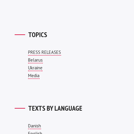
TOPICS
PRESS RELEASES
Belarus
Ukraine
Media
TEXTS BY LANGUAGE
Danish
English