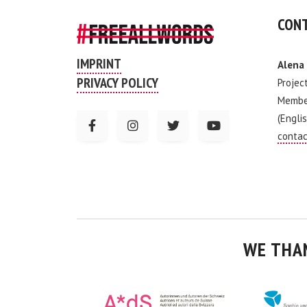
CONT
IMPRINT
Alena
PRIVACY POLICY
Projec
Membe
(Englis
contac
WE THA