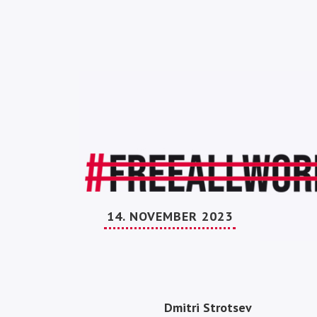
14. NOVEMBER 2023
Dmitri Strotsev