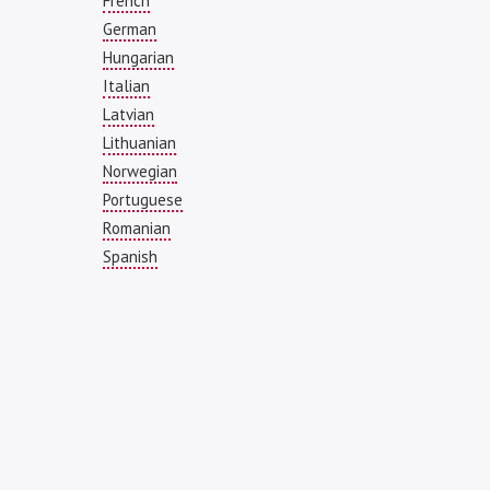
French
German
Hungarian
Italian
Latvian
Lithuanian
Norwegian
Portuguese
Romanian
Spanish