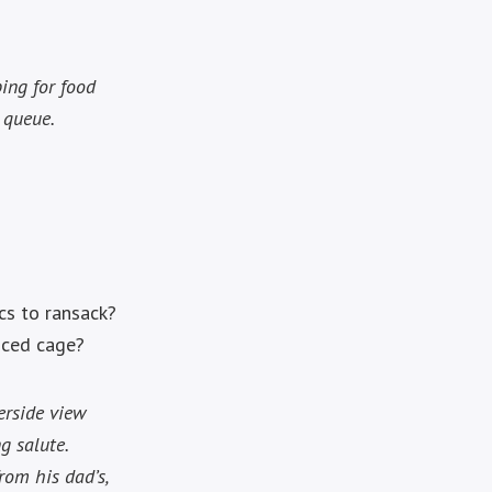
ping for food
 queue.
rcs to ransack?
iced cage?
erside view
g salute.
rom his dad’s,