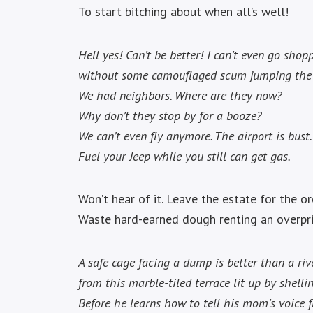
To start bitching about when all’s well!
Hell yes! Can’t be better! I can’t even go shop
without some camouflaged scum jumping the
We had neighbors. Where are they now?
Why don’t they stop by for a booze?
We can’t even fly anymore. The airport is bust.
Fuel your Jeep while you still can get gas.
Won’t hear of it. Leave the estate for the o
Waste hard-earned dough renting an overpr
A safe cage facing a dump is better than a riv
from this marble-tiled terrace lit up by shellin
Before he learns how to tell his mom’s voice f