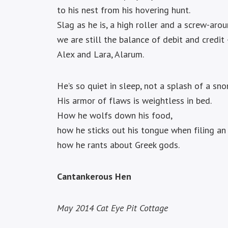
to his nest from his hovering hunt.
Slag as he is, a high roller and a screw-arou
we are still the balance of debit and credit
Alex and Lara, Alarum.
He’s so quiet in sleep, not a splash of a sno
His armor of flaws is weightless in bed.
How he wolfs down his food,
how he sticks out his tongue when filing an 
how he rants about Greek gods.
Cantankerous Hen
May 2014
Cat Eye Pit Cottage