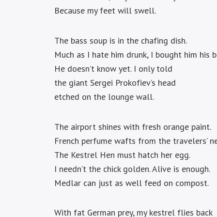
Because my feet will swell.
The bass soup is in the chafing dish.
Much as I hate him drunk, I bought him his 
He doesn’t know yet. I only told
the giant Sergei Prokofiev’s head
etched on the lounge wall.
The airport shines with fresh orange paint.
French perfume wafts from the travelers’ ne
The Kestrel Hen must hatch her egg.
I needn’t the chick golden. Alive is enough.
Medlar can just as well feed on compost.
With fat German prey, my kestrel flies back