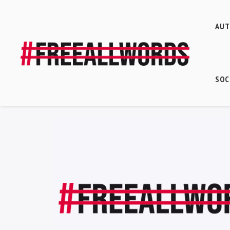
AU
SOC