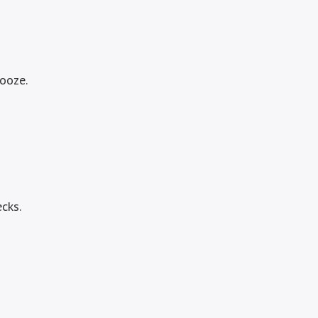
booze.
cks.