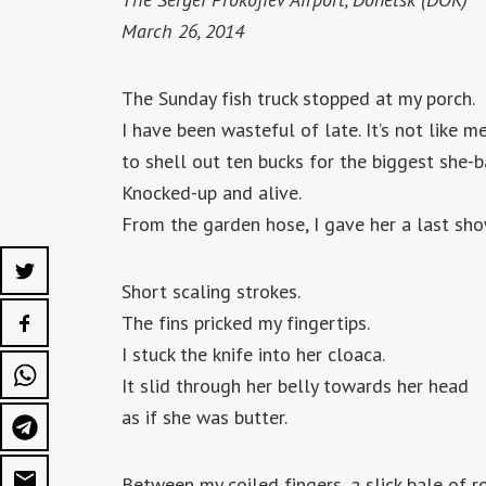
March 26, 2014
The Sunday fish truck stopped at my porch.
I have been wasteful of late. It’s not like me
to shell out ten bucks for the biggest she-b
Knocked-up and alive.
From the garden hose, I gave her a last sho
Short scaling strokes.
The fins pricked my fingertips.
I stuck the knife into her cloaca.
It slid through her belly towards her head
as if she was butter.
Between my coiled fingers, a slick bale of r