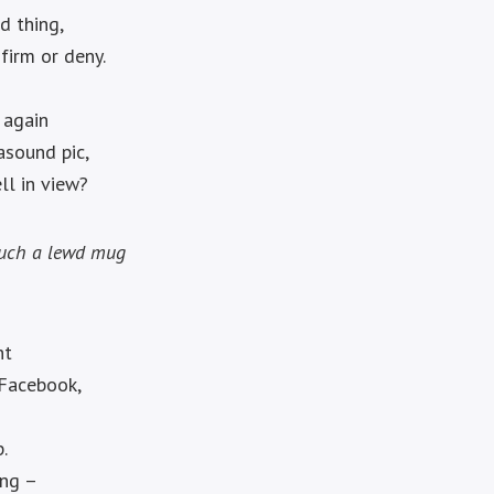
d thing,
firm or deny.
 again
asound pic,
ll in view?
such a lewd mug
.
ht
 Facebook,
.
ing –