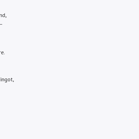
nd,
 –
re.
ingot,