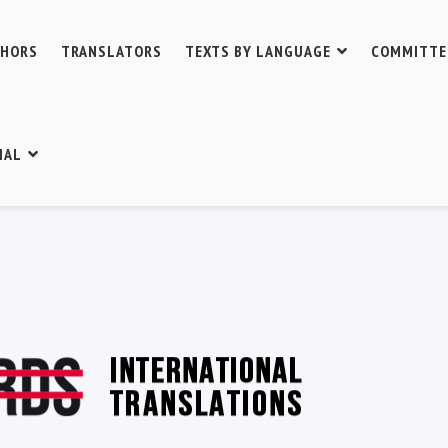
THORS
TRANSLATORS
TEXTS BY LANGUAGE
COMMITTE
IAL