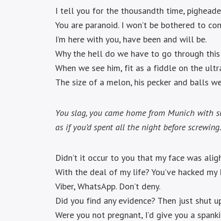
I tell you for the thousandth time, pigheade
You are paranoid. I won’t be bothered to con
I’m here with you, have been and will be.
Why the hell do we have to go through this
When we see him, fit as a fiddle on the ultr
The size of a melon, his pecker and balls we
You slag, you came home from Munich with 
as if you’d spent all the night before screwing
Didn’t it occur to you that my face was alig
With the deal of my life? You’ve hacked my
Viber, WhatsApp. Don’t deny.
Did you find any evidence? Then just shut up
Were you not pregnant, I’d give you a spank