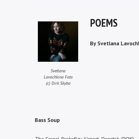
POEMS
By Svetlana Lavoch
Svetlana
Lavochkina Foto
(c) Dirk Skyba
Bass Soup
The Sergei Prokofiev Airport, Donetsk (DOK)