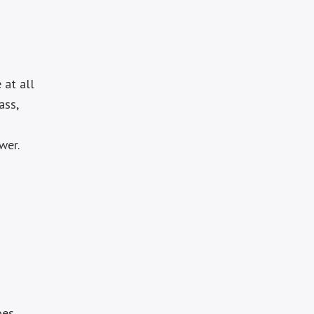
 at all
ass,
wer.
oes