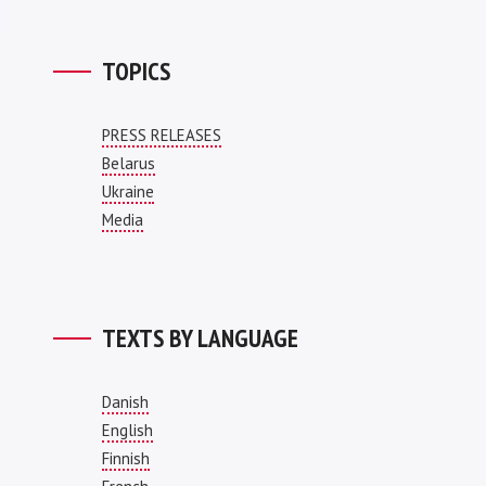
TOPICS
PRESS RELEASES
Belarus
Ukraine
Media
TEXTS BY LANGUAGE
Danish
English
Finnish