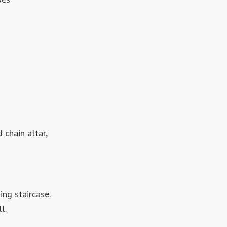
 chain altar,
ing staircase.
l.