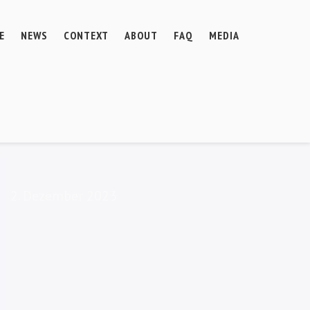
E
NEWS
CONTEXT
ABOUT
FAQ
MEDIA
2. Dezember 2023