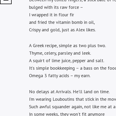
bulged with its raw force –
I wrapped it in flour fir
and fried the vitamin bomb in oil,
Crispy and gold, just as Alex likes.
A Greek recipe, simple as two plus two.
Thyme, celery, parsley and leek.
A squirt of lime juice, pepper and salt.
It’s simple bookkeeping – a bass on the food
Omega 3 fatty acids – my earn.
No delays at Arrivals. He’ll land on time.
I’m wearing Louboutins that stick in the mov
Such awful squander again, not like me at al
In some weeks, they won’t fit anymore