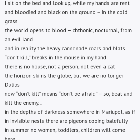
I sit on the bed and look up, while my hands are rent
and bloodied and black on the ground – in the cold
grass
the world opens to blood – chthonic, nocturnal, from
an evil land
and in reality the heavy cannonade roars and blats
“don’t kill,” breaks in the mouse in my hand
there is no house, not a person, not even a cat
the horizon skims the globe, but we are no longer
Dulibs
now “don’t kill” means “don’t be afraid” – so, beat and
kill the enemy…
in the depths of darkness somewhere in Mariupol, as if
in invisible nests there are pigeons cooing balefully
in summer no women, toddlers, children will come
here