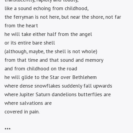
like a sound echoing from childhood,
the ferryman is not here, but near the shore, not far
from the heart
he will take either half from the angel
or its entire bare shell
(although, maybe, the shell is not whole)
from that time and that sound and memory
and from childhood on the road
he will glide to the Star over Bethlehem
where dense snowflakes suddenly fall upwards
where Jupiter Saturn dandelions butterflies are
where salvations are
covered in pain.
***