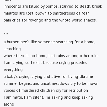
innocents are killed by bombs, starved to death, break
minutes are lost, blown to smithereens of fear
pain cries for revenge and the whole world shakes.
***
a burned bee’s like someone searching for a home,
searching
where there is no home, just ruins among other ruins
I am crying, so I exist because crying precedes
everything
a baby’s crying, crying and alive for living Ukraine
summer begins, and uncut meadows cry to be mown
voices of murdered children cry for retribution
I am mute, I am silent, I’m asking and keep asking
alone