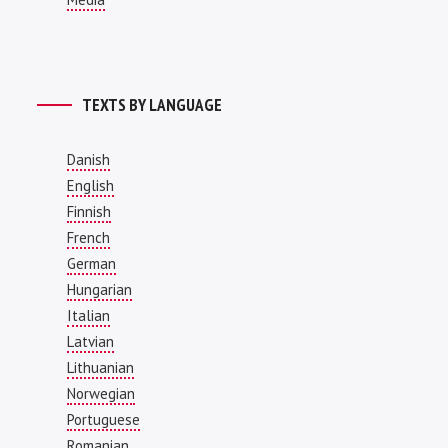
TEXTS BY LANGUAGE
Danish
English
Finnish
French
German
Hungarian
Italian
Latvian
Lithuanian
Norwegian
Portuguese
Romanian