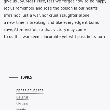
give us Joy, Most Pure, lest we forget how to be happy
let us remember and lose the poison in our hearts
life’s not just a war, nor cruel slaughter alone
a new time is breaking, and like every edge it burns
save, All-merciful, so that victory may come
to us this war seems incurable yet will pass in its turn
TOPICS
PRESS RELEASES
Belarus
Ukraine
Media