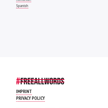
Spanish
IMPRINT
PRIVACY POLICY