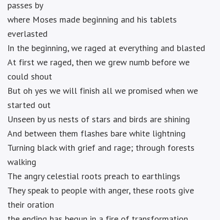
passes by
where Moses made beginning and his tablets
everlasted
In the beginning, we raged at everything and blasted
At first we raged, then we grew numb before we
could shout
But oh yes we will finish all we promised when we
started out
Unseen by us nests of stars and birds are shining
And between them flashes bare white lightning
Turning black with grief and rage; through forests
walking
The angry celestial roots preach to earthlings
They speak to people with anger, these roots give
their oration
the ending has begun in a fire of transformation