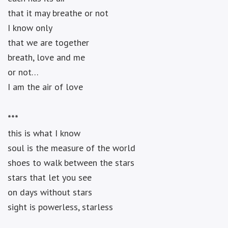
that it may breathe or not
I know only
that we are together
breath, love and me
or not…
I am the air of love
***
this is what I know
soul is the measure of the world
shoes to walk between the stars
stars that let you see
on days without stars
sight is powerless, starless