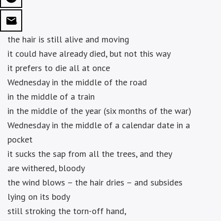
***
the hair is still alive and moving
it could have already died, but not this way
it prefers to die all at once
Wednesday in the middle of the road
in the middle of a train
in the middle of the year (six months of the war)
Wednesday in the middle of a calendar date in a
pocket
it sucks the sap from all the trees, and they
are withered, bloody
the wind blows – the hair dries – and subsides
lying on its body
still stroking the torn-off hand,