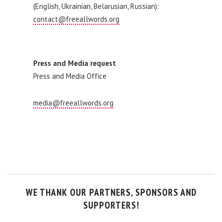
(English, Ukrainian, Belarusian, Russian):
contact@freeallwords.org
Press and Media request
Press and Media Office
media@freeallwords.org
WE THANK OUR PARTNERS, SPONSORS AND
SUPPORTERS!