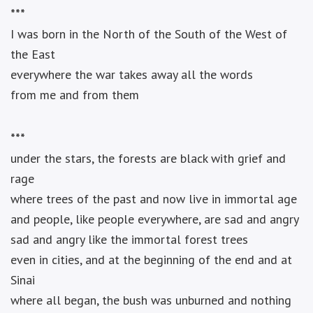
***
I was born in the North of the South of the West of
the East
everywhere the war takes away all the words
from me and from them
***
under the stars, the forests are black with grief and
rage
where trees of the past and now live in immortal age
and people, like people everywhere, are sad and angry
sad and angry like the immortal forest trees
even in cities, and at the beginning of the end and at
Sinai
where all began, the bush was unburned and nothing