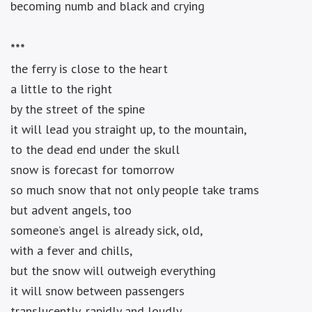
becoming numb and black and crying
***
the ferry is close to the heart
a little to the right
by the street of the spine
it will lead you straight up, to the mountain,
to the dead end under the skull
snow is forecast for tomorrow
so much snow that not only people take trams
but advent angels, too
someone’s angel is already sick, old,
with a fever and chills,
but the snow will outweigh everything
it will snow between passengers
translucently, rapidly and loudly,