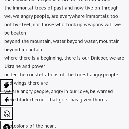
the immortal trees of past and now live on through
we, we angry people, are everywhere immortals too
not by steel, nor those who took up weapons will we
be beaten
beyond the mountain, water beyond water, mountain
beyond mountain
where there is a beginning, there is our Dnieper, we are
Ukraine and power
under the constellations of the forest angry people
and wings there are
we are angry people, angry in our love, be warned
we’re black cherries that grief has given thorns
***
explosions of the heart