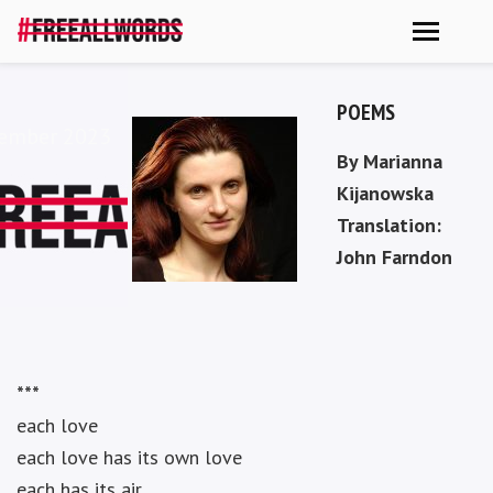
POEMS
vember 2023
By Marianna
Kijanowska
Translation:
John Farndon
***
each love
each love has its own love
each has its air