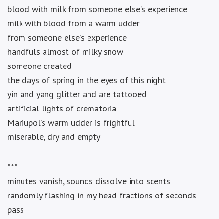
blood with milk from someone else’s experience
milk with blood from a warm udder
from someone else’s experience
handfuls almost of milky snow
someone created
the days of spring in the eyes of this night
yin and yang glitter and are tattooed
artificial lights of crematoria
Mariupol’s warm udder is frightful
miserable, dry and empty
***
minutes vanish, sounds dissolve into scents
randomly flashing in my head fractions of seconds
pass