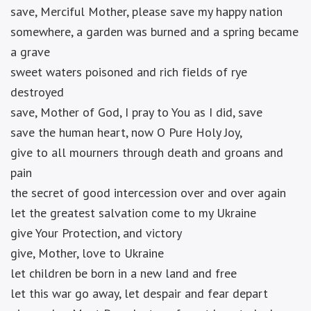
save, Merciful Mother, please save my happy nation
somewhere, a garden was burned and a spring became
a grave
sweet waters poisoned and rich fields of rye
destroyed
save, Mother of God, I pray to You as I did, save
save the human heart, now O Pure Holy Joy,
give to all mourners through death and groans and
pain
the secret of good intercession over and over again
let the greatest salvation come to my Ukraine
give Your Protection, and victory
give, Mother, love to Ukraine
let children be born in a new land and free
let this war go away, let despair and fear depart