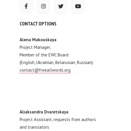
CONTACT OPTIONS
Alena Makouskaya
Project Manager,
Member of the EWC Board
(English, Ukrainian, Belarusian, Russian):
contact@freeallwords.org
Aliaksandra Dvaretskaya
Project Assistant, requests from authors
and translators